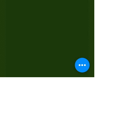
© 2022 by SCOTTISH HEIGHTS GOLF CLUB
& LODGE