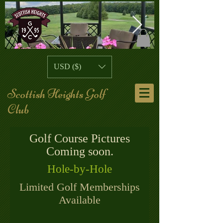
109769344_10158696112020480_57653
20F8A067-D
USD ($)
A107-3C159
Scottish Heights Golf
Club
Golf Course Pictures
Coming soon.
Hole-by-Hole
Limited Golf Memberships
Available