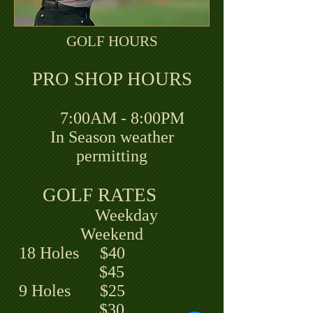
GOLF HOURS
PRO SHOP HOURS
7:00AM - 8:00PM
In Season weather
permitting
GOLF RATES
Weekday
Weekend
18 Holes $40
$45
9 Holes $25
$30