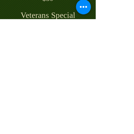
Veterans Special
Monday & Tuesday
18 Holes $30
Call for a Tee Time
© 2022 by SCOTTISH HEIGHTS GOLF CLUB
& LODGE